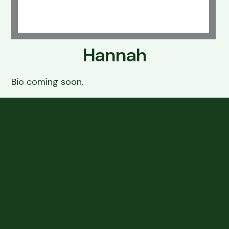
Resources
Grooming
FAQs
Hannah
Boarding & Daycare
View All Services
Bio coming soon.