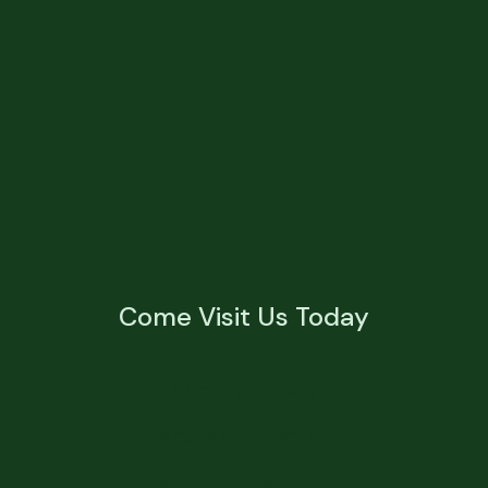
Come Visit Us Today
Monday - Friday
8:00 AM - 5:00 PM
Saturday - Sunday